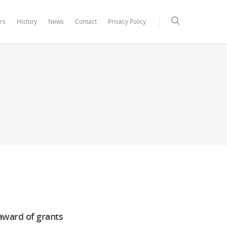
rs
History
News
Contact
Privacy Policy
 award of grants