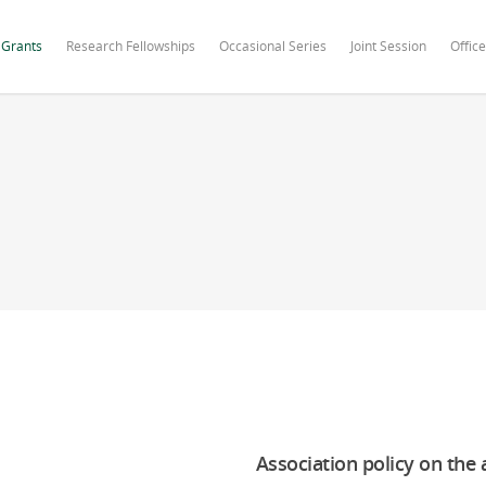
 Grants
Research Fellowships
Occasional Series
Joint Session
Office
Association policy on the