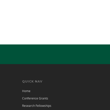
QUICK NAV
Home
Conference Grants
Research Fellowships