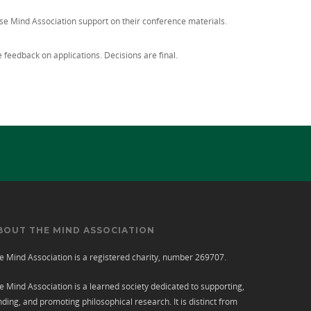
ise Mind Association support on their conference materials.
feedback on applications. Decisions are final.
BOUT THE MIND ASSOCIATION
e Mind Association is a registered charity, number 269707.
e Mind Association is a learned society dedicated to supporting,
nding, and promoting philosophical research. It is distinct from