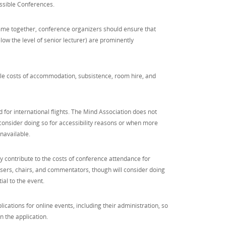
ssible Conferences.
me together, conference organizers should ensure that
low the level of senior lecturer) are prominently
e costs of accommodation, subsistence, room hire, and
for international flights. The Mind Association does not
l consider doing so for accessibility reasons or when more
navailable.
y contribute to the costs of conference attendance for
sers, chairs, and commentators, though will consider doing
ial to the event.
ications for online events, including their administration, so
in the application.