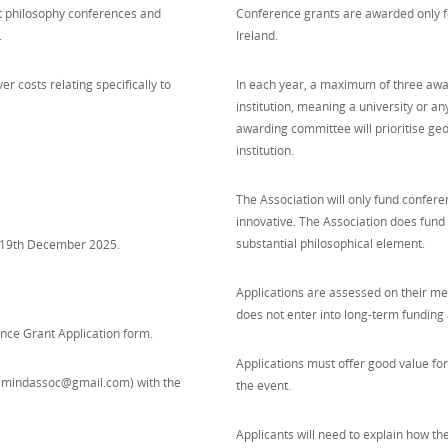
rt philosophy conferences and
Conference grants are awarded only fo
.
Ireland.
r costs relating specifically to
In each year, a maximum of three awar
institution, meaning a university or a
awarding committee will prioritise ge
institution.
The Association will only fund confere
innovative. The Association does fund i
substantial philosophical element.
ay 19th December 2025.
Applications are assessed on their mer
does not enter into long-term funding
nce Grant Application form.
Applications must offer good value fo
(mindassoc@gmail.com) with the
the event.
Applicants will need to explain how t