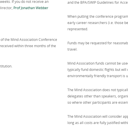
eeks. If you do not receive an
and the BPA/SWIP Guidelines for Acce
Director,
Prof Jonathan Webber
When putting the conference program
early career researchers (i.e. those be
represented.
t of the Mind Association Conference
Funds may be requested for reasonabl
received within three months of the
travel.
Mind Association funds cannot be used 
itution.
typically fund domestic flights but wil
environmentally friendly transport is u
The Mind Association does not typicall
delegates other than speakers, organi
so where other participants are essent
The Mind Association will consider appl
long as all costs are fully justified with