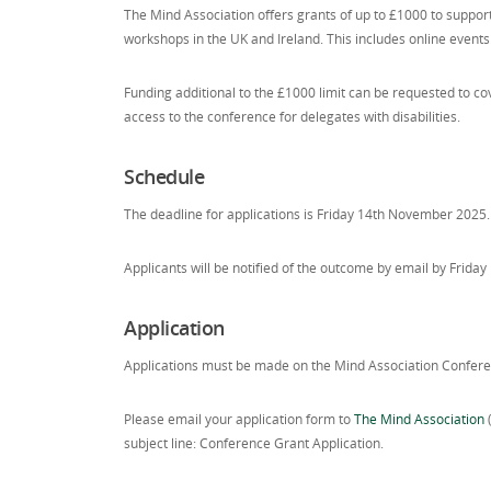
The Mind Association offers grants of up to £1000 to suppo
workshops in the UK and Ireland. This includes online events
Funding additional to the £1000 limit can be requested to cove
access to the conference for delegates with disabilities.
Schedule
The deadline for applications is Friday 14th November 2025.
Applicants will be notified of the outcome by email by Frid
Application
Applications must be made on the Mind Association Confere
Please email your application form to
The Mind Association
subject line: Conference Grant Application.