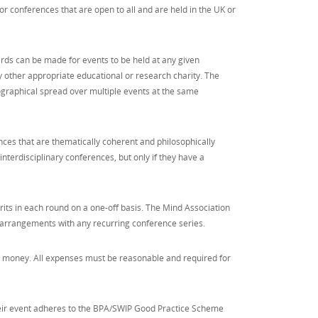
r conferences that are open to all and are held in the UK or
ds can be made for events to be held at any given
ny other appropriate educational or research charity. The
ographical spread over multiple events at the same
nces that are thematically coherent and philosophically
nterdisciplinary conferences, but only if they have a
its in each round on a one-off basis. The Mind Association
 arrangements with any recurring conference series.
r money. All expenses must be reasonable and required for
heir event adheres to the BPA/SWIP Good Practice Scheme