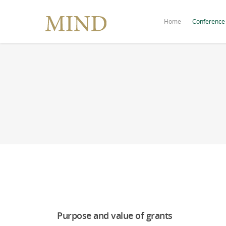
Home
Conference
Purpose and value of grants