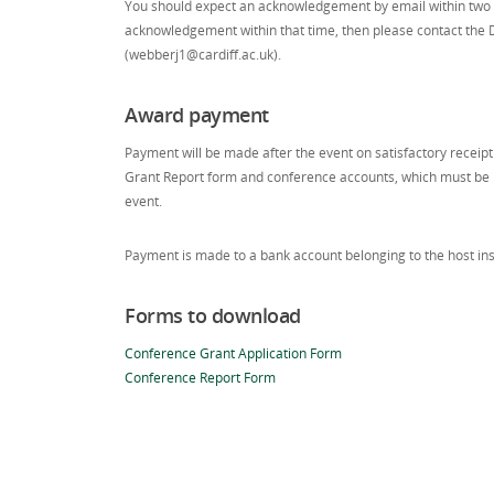
You should expect an acknowledgement by email within two w
acknowledgement within that time, then please contact the 
(webberj1@cardiff.ac.uk).
Award payment
Payment will be made after the event on satisfactory receip
Grant Report form and conference accounts, which must be 
event.
Payment is made to a bank account belonging to the host inst
Forms to download
Conference Grant Application Form
Conference Report Form