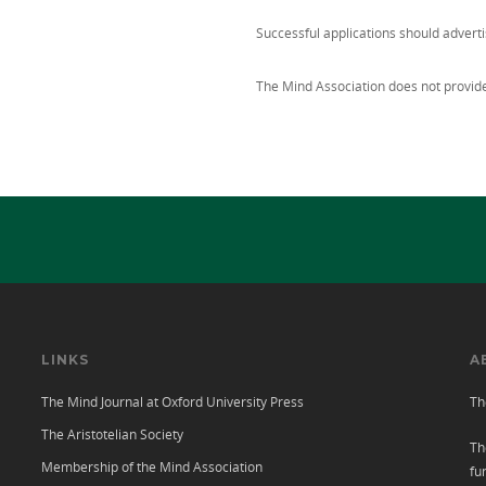
Successful applications should advert
The Mind Association does not provide 
LINKS
A
The Mind Journal at Oxford University Press
Th
The Aristotelian Society
Th
Membership of the Mind Association
fu