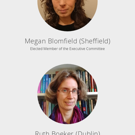
Megan Blomfield (Sheffield)
Elected Member of the Executive Committee
Ruth Boeker (Dublin)