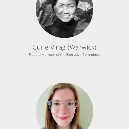
Curie Virag (Warwick)
Elected Member of the Executive Committee