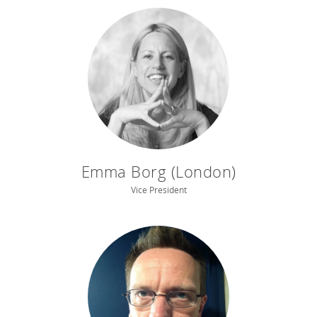
Emma Borg (London)
Vice President