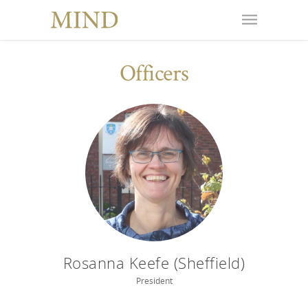
Officers
Rosanna Keefe (Sheffield)
President