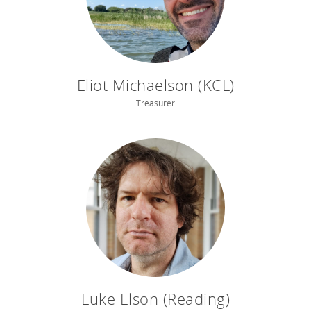
Eliot Michaelson (KCL)
Treasurer
Luke Elson (Reading)