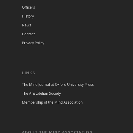
Officers
History
News
Contact
Privacy Policy
LINKS
The Mind Journal at Oxford University Press
The Aristotelian Society
Membership of the Mind Association
ABOUT THE MIND ASSOCIATION