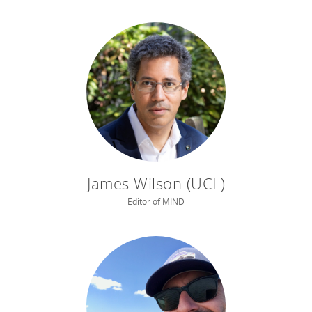
James Wilson (UCL)
Editor of MIND