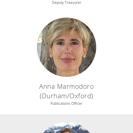
Deputy Treasurer
Anna Marmodoro
(Durham/Oxford)
Publications Officer