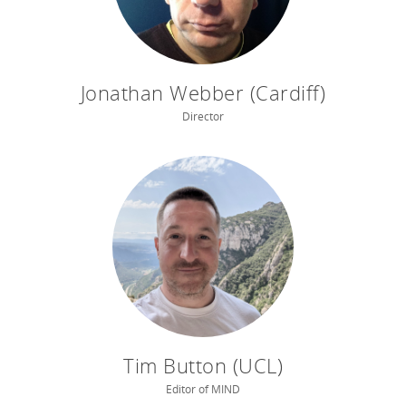
Jonathan Webber (Cardiff)
Director
Tim Button (UCL)
Editor of MIND