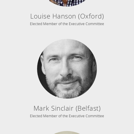
Louise Hanson (Oxford)
Elected Member of the Executive Committee
Mark Sinclair (Belfast)
Elected Member of the Executive Committee