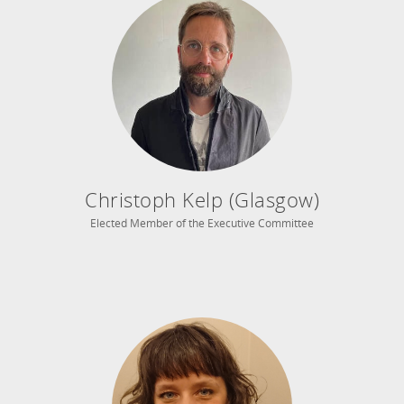
Christoph Kelp (Glasgow)
Elected Member of the Executive Committee