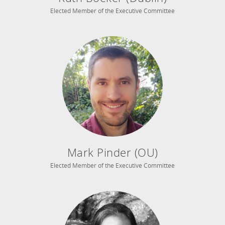
Elected Member of the Executive Committee
Mark Pinder (OU)
Elected Member of the Executive Committee