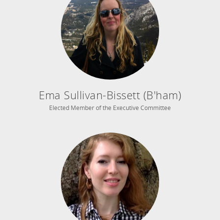
Ema Sullivan-Bissett (B'ham)
Elected Member of the Executive Committee