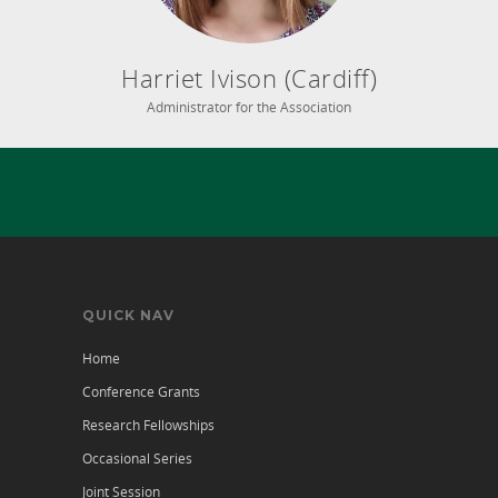
Harriet Ivison (Cardiff)
Administrator for the Association
QUICK NAV
Home
Conference Grants
Research Fellowships
Occasional Series
Joint Session