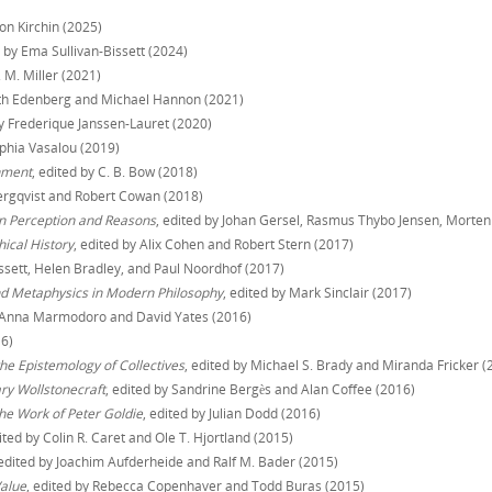
mon Kirchin (2025)
d by Ema Sullivan-Bissett (2024)
T. M. Miller (2021)
beth Edenberg and Michael Hannon (2021)
by Frederique Janssen-Lauret (2020)
ophia Vasalou (2019)
nment
, edited by C. B. Bow (2018)
Bergqvist and Robert Cowan (2018)
on Perception and Reasons
, edited by Johan Gersel, Rasmus Thybo Jensen, Morten
ical History
, edited by Alix Cohen and Robert Stern (2017)
issett, Helen Bradley, and Paul Noordhof (2017)
and Metaphysics in Modern Philosophy
, edited by Mark Sinclair (2017)
y Anna Marmodoro and David Yates (2016)
16)
the Epistemology of Collectives
, edited by Michael S. Brady and Miranda Fricker (
ary Wollstonecraft
, edited by Sandrine Bergès and Alan Coffee (2016)
he Work of Peter Goldie
, edited by Julian Dodd (2016)
dited by Colin R. Caret and Ole T. Hjortland (2015)
 edited by Joachim Aufderheide and Ralf M. Bader (2015)
alue
, edited by Rebecca Copenhaver and Todd Buras (2015)