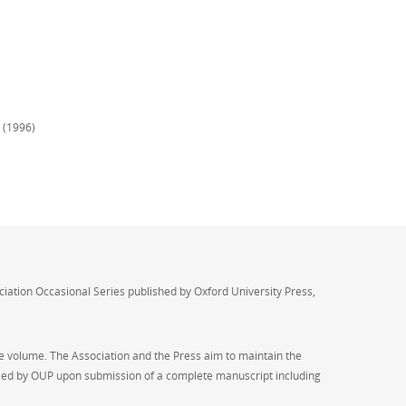
n (1996)
ociation Occasional Series published by Oxford University Press,
he volume. The Association and the Press aim to maintain the
handled by OUP upon submission of a complete manuscript including