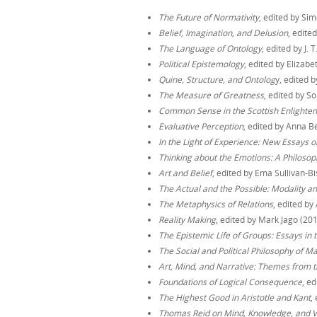
The Future of Normativity
, edited by Si
Belief, Imagination, and Delusion
, edite
The Language of Ontology
, edited by J. 
Political Epistemology
, edited by Eliza
Quine, Structure, and Ontolog
y, edited 
The Measure of Greatness
, edited by S
Common Sense in the Scottish Enlighte
Evaluative Perception
, edited by Anna 
In the Light of Experience: New Essays 
Thinking about the Emotions: A Philosoph
Art and Belief
, edited by Ema Sullivan-B
The Actual and the Possible: Modality 
The Metaphysics of Relations
, edited b
Reality Making
, edited by Mark Jago (20
The Epistemic Life of Groups: Essays in 
The Social and Political Philosophy of M
Art, Mind, and Narrative: Themes from t
Foundations of Logical Consequence
, e
The Highest Good in Aristotle and Kant
,
Thomas Reid on Mind, Knowledge, and V