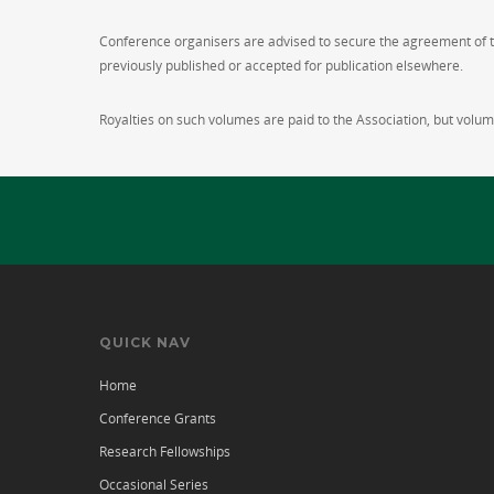
Conference organisers are advised to secure the agreement of the
previously published or accepted for publication elsewhere.
Royalties on such volumes are paid to the Association, but volume
QUICK NAV
Home
Conference Grants
Research Fellowships
Occasional Series