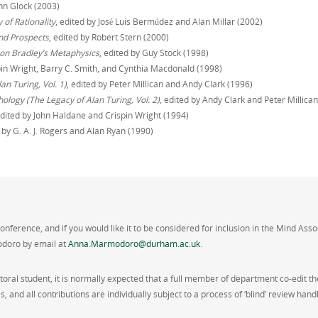
nn Glock (2003)
of Rationality
, edited by José Luis Bermúdez and Alan Millar (2002)
nd Prospects
, edited by Robert Stern (2000)
on Bradley’s Metaphysics
, edited by Guy Stock (1998)
spin Wright, Barry C. Smith, and Cynthia Macdonald (1998)
n Turing, Vol. 1)
, edited by Peter Millican and Andy Clark (1996)
ology (The Legacy of Alan Turing, Vol. 2)
, edited by Andy Clark and Peter Millica
edited by John Haldane and Crispin Wright (1994)
d by G. A. J. Rogers and Alan Ryan (1990)
conference, and if you would like it to be considered for inclusion in the Mind Ass
odoro by email at
Anna.Marmodoro@durham.ac.uk
.
oral student, it is normally expected that a full member of department co-edit t
s, and all contributions are individually subject to a process of ‘blind’ review 