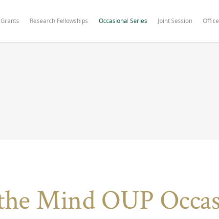
 Grants
Research Fellowships
Occasional Series
Joint Session
Office
the Mind OUP Occasi