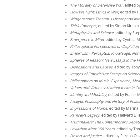
The Morality of Defensive War
, edited b
How We Fight: Ethics in War
, edited by 
Wittgenstein’s Tractatus History and Int
Thick Concepts
, edited by Simon Kirchin
Metaphysics and Science
, edited by S
Emergence in Mind
, edited by Cynthia
Philosophical Perspectives on Depiction
Empiricism, Perceptual Knowledge, Norma
Spheres of Reason: New Essays in the Ph
Dispositions and Causes
, edited by Tob
Images of Empiricism: Essays on Science
Philosophers on Music: Experience, Me
Values and Virtues: Aristotelianism in 
Identity and Modality
, edited by Fraser 
Analytic Philosophy and History of Philo
Impressions of Hume
, edited by Marina 
Ramsey’s Legacy
, edited by Hallvard Li
Truthmakers: The Contemporary Debat
Leviathan after 350 Years
, edited by To
Desert and Justice
, edited by Serena Ols