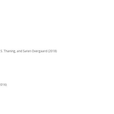
 S. Thaning, and Søren Overgaard (2018)
2016)