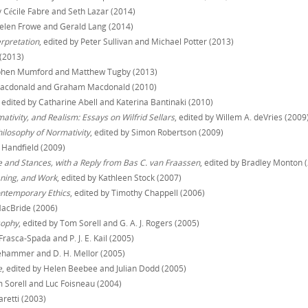
y Cécile Fabre and Seth Lazar (2014)
Helen Frowe and Gerald Lang (2014)
erpretation
, edited by Peter Sullivan and Michael Potter (2013)
 (2013)
tephen Mumford and Matthew Tugby (2013)
 Macdonald and Graham Macdonald (2010)
, edited by Catharine Abell and Katerina Bantinaki (2010)
tivity, and Realism: Essays on Wilfrid Sellars
, edited by Willem A. deVries (2009
ilosophy of Normativity
, edited by Simon Robertson (2009)
y Handfield (2009)
 and Stances, with a Reply from Bas C. van Fraassen
, edited by Bradley Monton 
aning, and Work
, edited by Kathleen Stock (2007)
Contemporary Ethics
, edited by Timothy Chappell (2006)
MacBride (2006)
sophy
, edited by Tom Sorell and G. A. J. Rogers (2005)
Frasca-Spada and P. J. E. Kail (2005)
llehammer and D. H. Mellor (2005)
e
, edited by Helen Beebee and Julian Dodd (2005)
m Sorell and Luc Foisneau (2004)
aretti (2003)