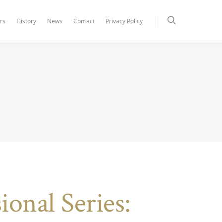
rs
History
News
Contact
Privacy Policy
onal Series: