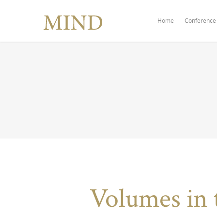
Home
Conference
Volumes in 