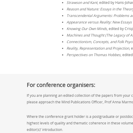
Strawson and Kant
, edited by Hans-Joha
Reason and Nature: Essays in the Theory 
Transcendental Arguments: Problems a
Appearance versus Reality: New Essays 
Knowing Our Own Minds
, edited by Cri
Machines and Thought (The Legacy of Ala
Connectionism, Concepts, and Folk Psych
Reality, Representation and Projection
, 
Perspectives on Thomas Hobbes
, edite
For conference organisers:
If you are planning an edited collection of the papers from your 
please approach the Mind Publications Officer, Prof Anna Marm
Where the conference grant holder is a postgraduate or postdoct
highest levels of quality and thematic coherence in these volume
editor(s)’ introduction.