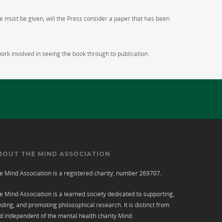
e must be given, will the Press consider a paper that has been
work involved in seeing the book through to publication.
BOUT THE MIND ASSOCIATION
e Mind Association is a registered charity, number 269707.
e Mind Association is a learned society dedicated to supporting,
nding, and promoting philosophical research. It is distinct from
d independent of the mental health charity
Mind
.