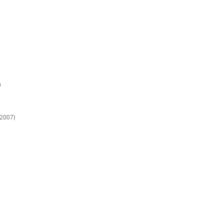
)
(2007)