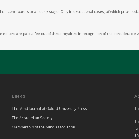
ir contributors at an early stage. Only in exceptional cases, of which prior notic
 editors are paid a fee out of these royalties in recognition of the considerable 
LINKS
A
The Mind Journal at Oxford University Press
Th
The Aristotelian Society
Th
Membership of the Mind Association
fu
an