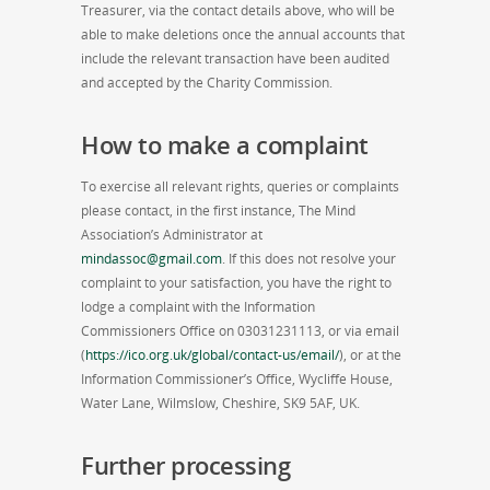
Treasurer, via the contact details above, who will be
able to make deletions once the annual accounts that
include the relevant transaction have been audited
and accepted by the Charity Commission.
How to make a complaint
To exercise all relevant rights, queries or complaints
please contact, in the first instance, The Mind
Association’s Administrator at
mindassoc@gmail.com
. If this does not resolve your
complaint to your satisfaction, you have the right to
lodge a complaint with the Information
Commissioners Office on 03031231113, or via email
(
https://ico.org.uk/global/contact-us/email/
), or at the
Information Commissioner’s Office, Wycliffe House,
Water Lane, Wilmslow, Cheshire, SK9 5AF, UK.
Further processing