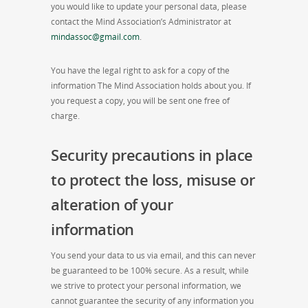
you would like to update your personal data, please
contact the Mind Association’s Administrator at
mindassoc@gmail.com
.
You have the legal right to ask for a copy of the
information The Mind Association holds about you. If
you request a copy, you will be sent one free of
charge.
Security precautions in place
to protect the loss, misuse or
alteration of your
information
You send your data to us via email, and this can never
be guaranteed to be 100% secure. As a result, while
we strive to protect your personal information, we
cannot guarantee the security of any information you