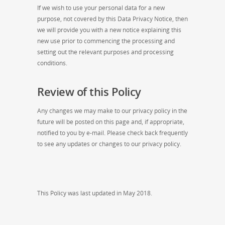
If we wish to use your personal data for a new
purpose, not covered by this Data Privacy Notice, then
we will provide you with a new notice explaining this
new use prior to commencing the processing and
setting out the relevant purposes and processing
conditions.
Review of this Policy
Any changes we may make to our privacy policy in the
future will be posted on this page and, if appropriate,
notified to you by e-mail. Please check back frequently
to see any updates or changes to our privacy policy.
This Policy was last updated in May 2018.