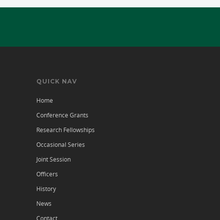
QUICK NAV
Home
Conference Grants
Research Fellowships
Occasional Series
Joint Session
Officers
History
News
Contact