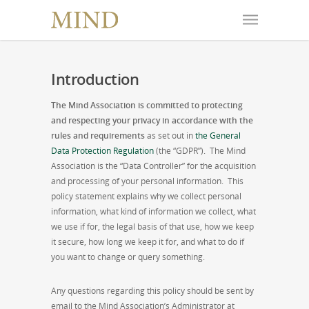
Introduction
The Mind Association is committed to protecting
and respecting your privacy in accordance with the
rules and requirements
as set out in
the General
Data Protection Regulation
(the “GDPR”). The Mind
Association is the “Data Controller” for the acquisition
and processing of your personal information. This
policy statement explains why we collect personal
information, what kind of information we collect, what
we use if for, the legal basis of that use, how we keep
it secure, how long we keep it for, and what to do if
you want to change or query something.
Any questions regarding this policy should be sent by
email to the Mind Association’s Administrator at