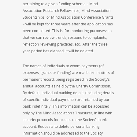
pertaining to a given funding scheme – Mind
Association Research Fellowships, Mind Association
Studentships, or Mind Association Conference Grants
– will be kept for three years after the application has
been completed. This is for monitoring purposes: so
that we can review trends, respond to complaints,
reflect on reviewing practices, etc. After the three
year period has elapsed, it will be deleted.
The names of individuals to whom payments (of
expenses, grants or funding) are made are matters of
permanent record, being registered in the Society’s
annual accounts as held by the Charity Commission.
By default, individual banking details (including details
of specific individual payments) are retained by our
bank indefinitely. This information can be accessed
only by The Mind Association’s Treasurer, in line with
security protocols for access to the Society’s bank
account. Requests to delete personal banking
information should be addressed to the Society