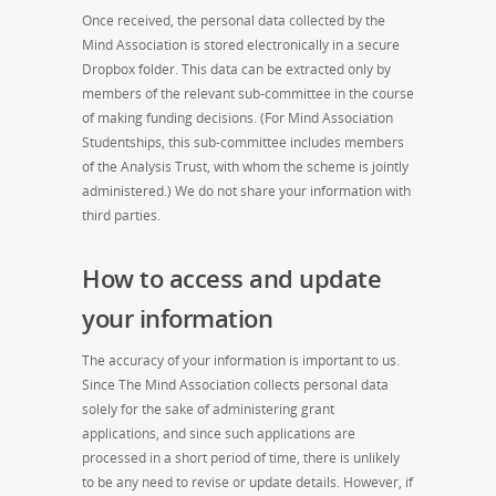
Once received, the personal data collected by the
Mind Association is stored electronically in a secure
Dropbox folder. This data can be extracted only by
members of the relevant sub-committee in the course
of making funding decisions. (For Mind Association
Studentships, this sub-committee includes members
of the Analysis Trust, with whom the scheme is jointly
administered.) We do not share your information with
third parties.
How to access and update
your information
The accuracy of your information is important to us.
Since The Mind Association collects personal data
solely for the sake of administering grant
applications, and since such applications are
processed in a short period of time, there is unlikely
to be any need to revise or update details. However, if