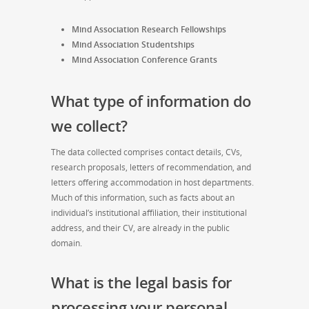
Mind Association Research Fellowships
Mind Association Studentships
Mind Association Conference Grants
What type of information do
we collect?
The data collected comprises contact details, CVs,
research proposals, letters of recommendation, and
letters offering accommodation in host departments.
Much of this information, such as facts about an
individual’s institutional affiliation, their institutional
address, and their CV, are already in the public
domain.
What is the legal basis for
processing your personal