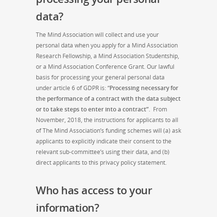
data?
The Mind Association will collect and use your
personal data when you apply for a Mind Association
Research Fellowship, a Mind Association Studentship,
or a Mind Association Conference Grant. Our lawful
basis for processing your general personal data
under article 6 of GDPR is: “
Processing necessary for
the performance of a contract with the data subject
or to take steps to enter into a contract”.
From
November, 2018, the instructions for applicants to all
of The Mind Association’s funding schemes will (a) ask
applicants to explicitly indicate their consent to the
relevant sub-committee’s using their data, and (b)
direct applicants to this privacy policy statement.
Who has access to your
information?