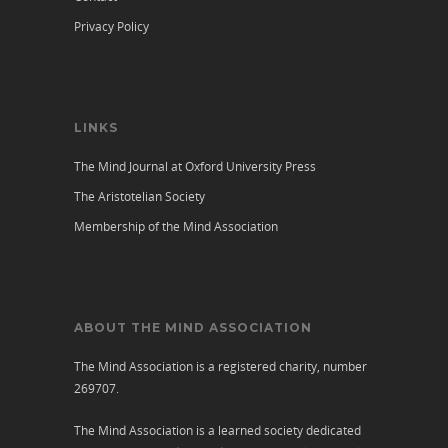
Privacy Policy
LINKS
The Mind Journal at Oxford University Press
The Aristotelian Society
Membership of the Mind Association
ABOUT THE MIND ASSOCIATION
The Mind Association is a registered charity, number
269707.
The Mind Association is a learned society dedicated