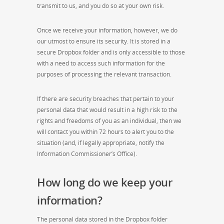
transmit to us, and you do so at your own risk.
Once we receive your information, however, we do
our utmost to ensure its security. It is stored in a
secure Dropbox folder and is only accessible to those
with a need to access such information for the
purposes of processing the relevant transaction.
If there are security breaches that pertain to your
personal data that would result in a high risk to the
rights and freedoms of you as an individual, then we
will contact you within 72 hours to alert you to the
situation (and, if legally appropriate, notify the
Information Commissioner’s Office).
How long do we keep your
information?
The personal data stored in the Dropbox folder