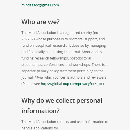
mindassoc@gmail.com
.
Who are we?
The Mind Association is a registered charity (no.
269707) whose purpose is to promote, support, and
fund philosophical research. It does so by managing
and financially supporting its journal,
Mind
, and by
funding research fellowships, post-doctoral
studentships, conferences, and workshops. There is a
separate privacy policy statement pertaining to the
journal,
Mind
, which concerns authors and reviewers.
(Please see
https://global.oup.com/privacy?cc=gb
).)
Why do we collect personal
information?
The Mind Association collects and uses information to
handle applications for: