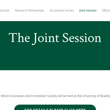
 Grants
Research Fellowships
Occasional Series
Joint Session
Office
The Joint Session
 Mind Association and Aristotelian Society will be held at the University of Readin
FOR DETAILS PLEASE CLICK HERE