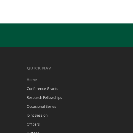
QUICK NAV
Home
Conference Grants
Research Fellowships
Occasional Series
Joint Session
Officers