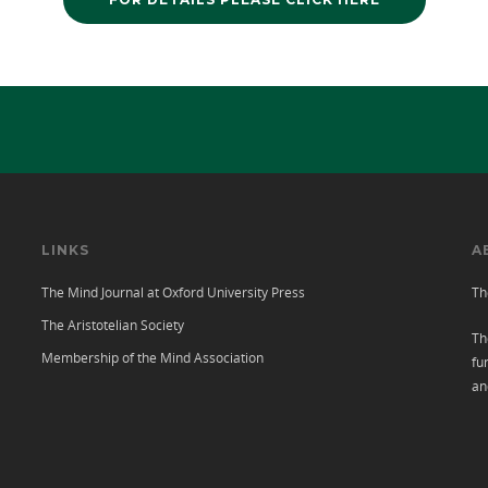
LINKS
A
The Mind Journal at Oxford University Press
Th
The Aristotelian Society
Th
Membership of the Mind Association
fu
an