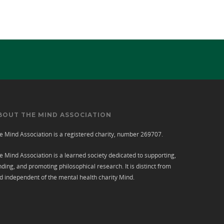
BOUT THE MIND ASSOCIATION
e Mind Association is a registered charity, number 269707.
e Mind Association is a learned society dedicated to supporting,
nding, and promoting philosophical research. It is distinct from
d independent of the mental health charity
Mind
.