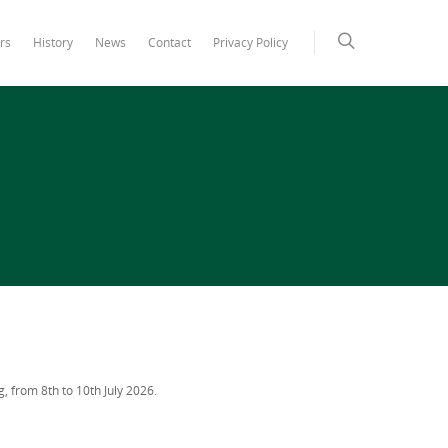
rs
History
News
Contact
Privacy Policy
g, from 8th to 10th July 2026.