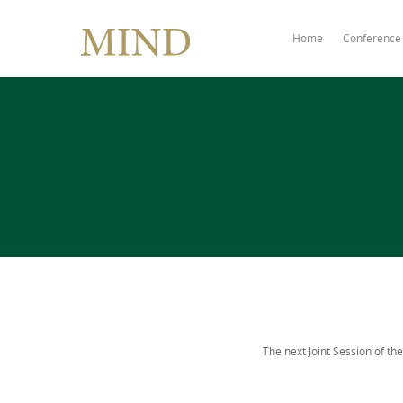
Home
Conference
The next Joint Session of the