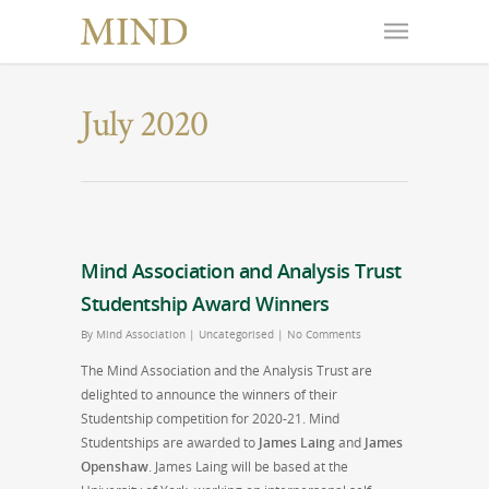
July 2020
Mind Association and Analysis Trust
Studentship Award Winners
By
Mind Association
|
Uncategorised
|
No Comments
The Mind Association and the Analysis Trust are
delighted to announce the winners of their
Studentship competition for 2020-21. Mind
Studentships are awarded to
James Laing
and
James
Openshaw
. James Laing will be based at the