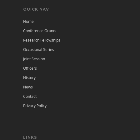
QUICK NAV
Home
Conference Grants
Research Fellowships
Occasional Series
Joint Session
Officers
History
News
Contact
Privacy Policy
LINKS