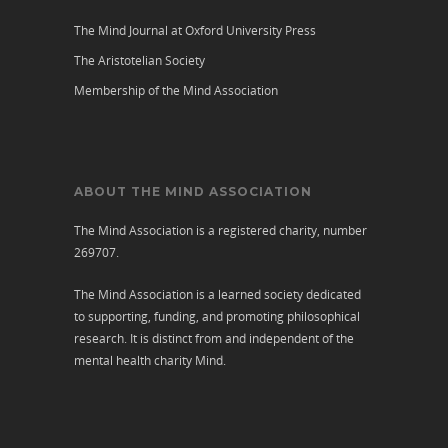
The Mind Journal at Oxford University Press
The Aristotelian Society
Membership of the Mind Association
ABOUT THE MIND ASSOCIATION
The Mind Association is a registered charity, number
269707.
The Mind Association is a learned society dedicated
to supporting, funding, and promoting philosophical
research. It is distinct from and independent of the
mental health charity
Mind
.