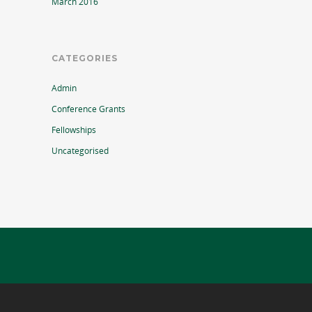
March 2016
CATEGORIES
Admin
Conference Grants
Fellowships
Uncategorised