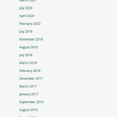
March 2021
July 2020
April 2020
February 2020
July 2019
November 2018
August 2018
July 2018
March 2018
February 2018
November 2017
March 2017
January 2017
September 2016
August 2016