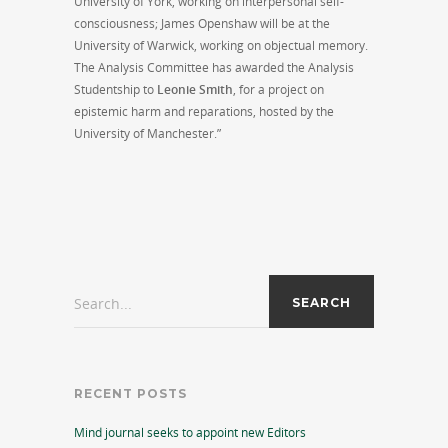
University of York, working on interpersonal self-
consciousness; James Openshaw will be at the
University of Warwick, working on objectual memory.
The Analysis Committee has awarded the Analysis
Studentship to
Leonie Smith
, for a project on
epistemic harm and reparations, hosted by the
University of Manchester.”
Search...
RECENT POSTS
Mind journal seeks to appoint new Editors