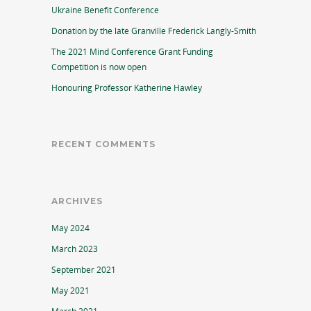
Ukraine Benefit Conference
Donation by the late Granville Frederick Langly-Smith
The 2021 Mind Conference Grant Funding
Competition is now open
Honouring Professor Katherine Hawley
RECENT COMMENTS
ARCHIVES
May 2024
March 2023
September 2021
May 2021