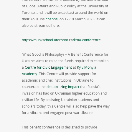
of Global Affairs and Public Policy at the University of
Toronto, and it will be broadcast around the world on
their YouTube
channel
on 17-19 March 2023. It can
also be streamed here:
https://munkschool.utoronto.ca/kma-conference
‘What Good Is Philosophy? – A Benefit Conference for
Ukraine’ aims to raise the funds required to establish
a
Centre for Civic Engagement
at
Kyiv Mohyla
Academy
. This Centre will provide support for
academic and civic institutions in Ukraine to
counteract the
destabilizing impact
that Russia’s
invasion has had on Ukrainian higher education and
civilian life. By assisting Ukrainian students and
scholars today, this Centre will also help pave the way
for a vibrant and engaged post-war Ukraine.
This benefit conference is designed to provide