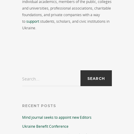
individual academics, members of the public, colleges
and universities, professional associations, charitable
foundations, and private companies with a way
to
support
students, scholars, and civic institutions in
Ukraine.
Search...
RECENT POSTS
Mind journal seeks to appoint new Editors
Ukraine Benefit Conference