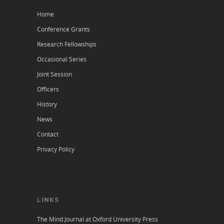
Home
Conference Grants
Research Fellowships
Occasional Series
Joint Session
Officers
History
News
Contact
Privacy Policy
LINKS
The Mind Journal at Oxford University Press