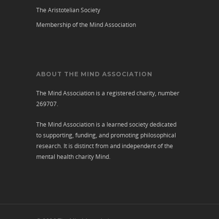
The Aristotelian Society
Membership of the Mind Association
ABOUT THE MIND ASSOCIATION
The Mind Association is a registered charity, number
269707.
The Mind Association is a learned society dedicated
to supporting, funding, and promoting philosophical
research. It is distinct from and independent of the
mental health charity
Mind
.