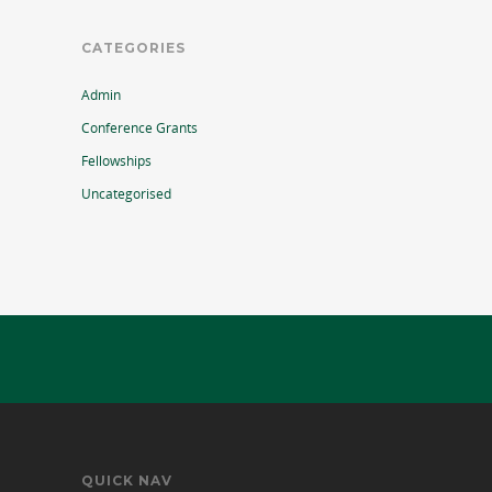
CATEGORIES
Admin
Conference Grants
Fellowships
Uncategorised
QUICK NAV