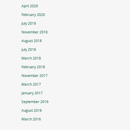
April 2020
February 2020
July 2019
November 2018
August 2018
July 2018
March 2018
February 2018
November 2017
March 2017
January 2017
September 2016
August 2016
March 2016