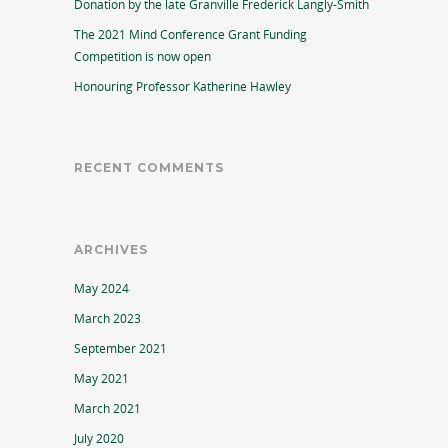
Donation by the late Granville Frederick Langly-Smith
The 2021 Mind Conference Grant Funding
Competition is now open
Honouring Professor Katherine Hawley
RECENT COMMENTS
ARCHIVES
May 2024
March 2023
September 2021
May 2021
March 2021
July 2020