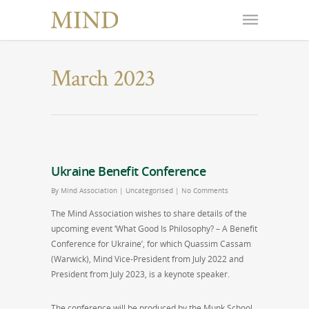
March 2023
Ukraine Benefit Conference
By
Mind Association
|
Uncategorised
|
No Comments
The Mind Association wishes to share details of the
upcoming event ‘What Good Is Philosophy? – A Benefit
Conference for Ukraine’, for which Quassim Cassam
(Warwick), Mind Vice-President from July 2022 and
President from July 2023, is a keynote speaker.
The conference will be produced by the Munk School