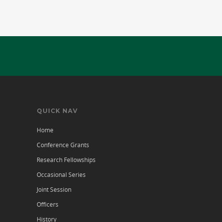
QUICK NAV
Home
Conference Grants
Research Fellowships
Occasional Series
Joint Session
Officers
History