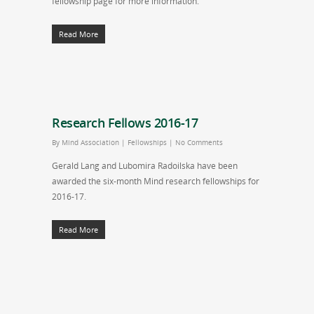
fellowship page for more information.
Read More
Research Fellows 2016-17
By
Mind Association
|
Fellowships
|
No Comments
Gerald Lang and Lubomira Radoilska have been
awarded the six-month Mind research fellowships for
2016-17.
Read More