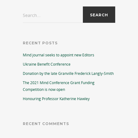
Search...
RECENT POSTS
Mind journal seeks to appoint new Editors
Ukraine Benefit Conference
Donation by the late Granville Frederick Langly-Smith
The 2021 Mind Conference Grant Funding
Competition is now open
Honouring Professor Katherine Hawley
RECENT COMMENTS