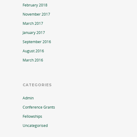
February 2018
November 2017
March 2017
January 2017
September 2016
August 2016
March 2016
CATEGORIES
Admin
Conference Grants
Fellowships
Uncategorised