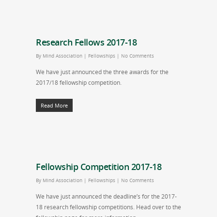
Research Fellows 2017-18
By
Mind Association
|
Fellowships
|
No Comments
We have just announced the three awards for the
2017/18 fellowship competition.
Read More
Fellowship Competition 2017-18
By
Mind Association
|
Fellowships
|
No Comments
We have just announced the deadline’s for the 2017-
18 research fellowship competitions. Head over to the