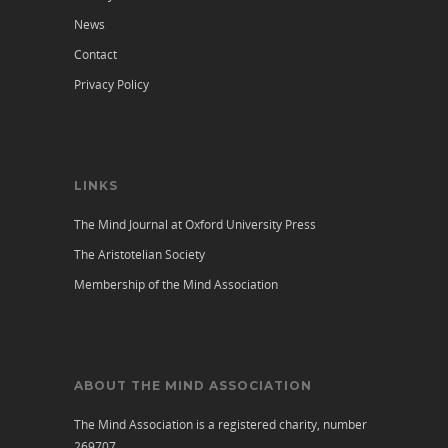
News
Contact
Privacy Policy
LINKS
The Mind Journal at Oxford University Press
The Aristotelian Society
Membership of the Mind Association
ABOUT THE MIND ASSOCIATION
The Mind Association is a registered charity, number
269707.