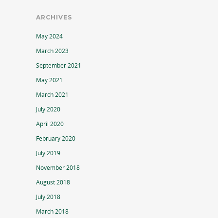
ARCHIVES
May 2024
March 2023
September 2021
May 2021
March 2021
July 2020
April 2020
February 2020
July 2019
November 2018
August 2018
July 2018
March 2018