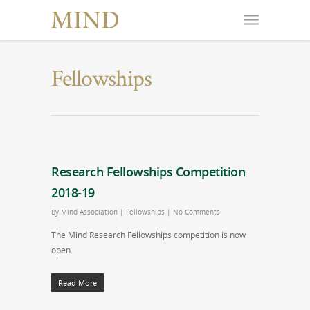
Fellowships
Research Fellowships Competition
2018-19
By
Mind Association
|
Fellowships
|
No Comments
The Mind Research Fellowships competition is now
open.
Read More