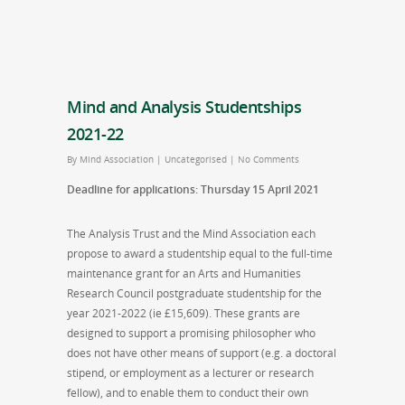
Mind and Analysis Studentships
2021-22
By
Mind Association
|
Uncategorised
|
No Comments
Deadline for applications: Thursday 15 April 2021
The Analysis Trust and the Mind Association each
propose to award a studentship equal to the full-time
maintenance grant for an Arts and Humanities
Research Council postgraduate studentship for the
year 2021-2022 (ie £15,609). These grants are
designed to support a promising philosopher who
does not have other means of support (e.g. a doctoral
stipend, or employment as a lecturer or research
fellow), and to enable them to conduct their own