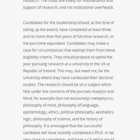
research. The funds are solely for maintenance and
support of research, and not institutional overheads.
Candidates for the studentship should, at the time of
taking up the award, have completed at least three
and no more than five years of full-time research, or
the part-time equivalent. Candidates may make a
case for circumstances that exempt them from these
eligibility criteria. They should propose to spend the
year pursuing research at a university in the UK or
Republic of Ireland. This may, but need not, be the
university where they have conducted their doctoral
studies. The research should be on a subject which
falls under the concerns of the journals Analysis and
Mind, for example (but not exclusively) metaphysics,
philosophy of mind, philosophy of language,
epistemology, ethics, political philosophy, aesthetics,
logic, philosophy of science, and the history of
philosophy. It is envisaged that the successful
candidate will have recently completed a Ph.D. or be
very close to completion, and have a CV which would