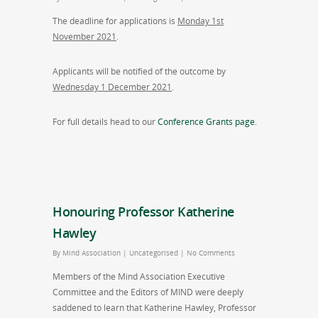
The deadline for applications is
Monday 1st
November 2021
.
Applicants will be notified of the outcome by
Wednesday 1 December 2021
.
For full details head to our
Conference Grants page
.
Honouring Professor Katherine
Hawley
By
Mind Association
|
Uncategorised
|
No Comments
Members of the Mind Association Executive
Committee and the Editors of MIND were deeply
saddened to learn that Katherine Hawley, Professor