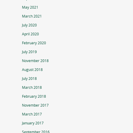
May 2021
March 2021
July 2020
April 2020
February 2020
July 2019
November 2018
August 2018
July 2018
March 2018
February 2018
November 2017
March 2017
January 2017
September 2016