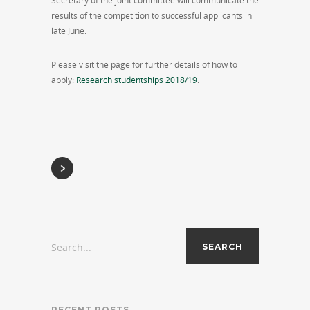
Secretary of the joint committee will communicate the
results of the competition to successful applicants in
late June.
Please visit the page for further details of how to
apply:
Research studentships 2018/19
.
Search...
RECENT POSTS