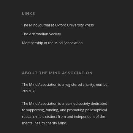
LINKS
The Mind Journal at Oxford University Press
The Aristotelian Society
Membership of the Mind Association
ABOUT THE MIND ASSOCIATION
The Mind Association is a registered charity, number
269707.
The Mind Association is a learned society dedicated
to supporting, funding, and promoting philosophical
research. It is distinct from and independent of the
mental health charity
Mind
.