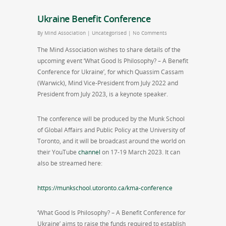
Ukraine Benefit Conference
By
Mind Association
|
Uncategorised
|
No Comments
The Mind Association wishes to share details of the
upcoming event ‘What Good Is Philosophy? – A Benefit
Conference for Ukraine’, for which Quassim Cassam
(Warwick), Mind Vice-President from July 2022 and
President from July 2023, is a keynote speaker.
The conference will be produced by the Munk School
of Global Affairs and Public Policy at the University of
Toronto, and it will be broadcast around the world on
their YouTube
channel
on 17-19 March 2023. It can
also be streamed here:
https://munkschool.utoronto.ca/kma-conference
‘What Good Is Philosophy? – A Benefit Conference for
Ukraine’ aims to raise the funds required to establish