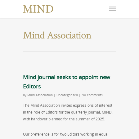
Mind Association
Mind journal seeks to appoint new
Editors
By
Mind Association
|
Uncategorised
|
No Comments
The Mind Association invites expressions of interest
in the role of Editors for the quarterly journal, MIND,
with handover planned for the summer of 2025.
Our preference is for two Editors working in equal