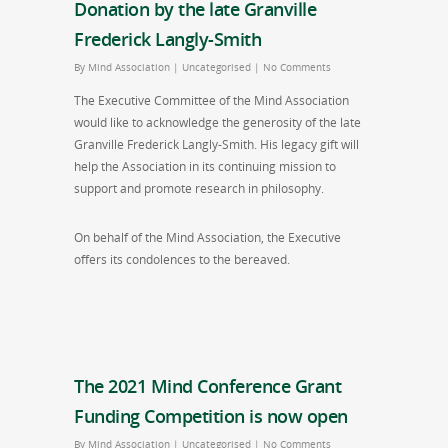
Donation by the late Granville
Frederick Langly-Smith
By
Mind Association
|
Uncategorised
|
No Comments
The Executive Committee of the Mind Association
would like to acknowledge the generosity of the late
Granville Frederick Langly-Smith. His legacy gift will
help the Association in its continuing mission to
support and promote research in philosophy.
On behalf of the Mind Association, the Executive
offers its condolences to the bereaved.
The 2021 Mind Conference Grant
Funding Competition is now open
By
Mind Association
|
Uncategorised
|
No Comments