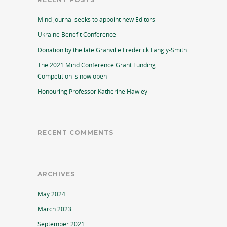
Mind journal seeks to appoint new Editors
Ukraine Benefit Conference
Donation by the late Granville Frederick Langly-Smith
The 2021 Mind Conference Grant Funding
Competition is now open
Honouring Professor Katherine Hawley
RECENT COMMENTS
ARCHIVES
May 2024
March 2023
September 2021