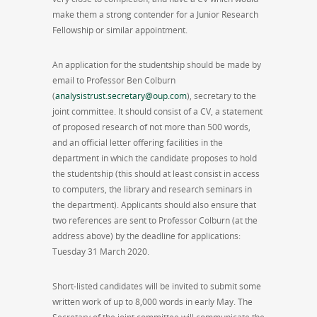
make them a strong contender for a Junior Research
Fellowship or similar appointment.
An application for the studentship should be made by
email to Professor Ben Colburn
(
analysistrust.secretary@oup.com
), secretary to the
joint committee. It should consist of a CV, a statement
of proposed research of not more than 500 words,
and an official letter offering facilities in the
department in which the candidate proposes to hold
the studentship (this should at least consist in access
to computers, the library and research seminars in
the department). Applicants should also ensure that
two references are sent to Professor Colburn (at the
address above) by the deadline for applications:
Tuesday 31 March 2020.
Short-listed candidates will be invited to submit some
written work of up to 8,000 words in early May. The