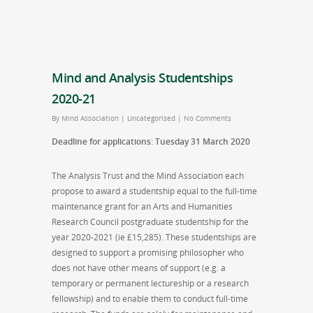
Mind and Analysis Studentships
2020-21
By
Mind Association
|
Uncategorised
|
No Comments
Deadline for applications: Tuesday 31 March 2020
The Analysis Trust and the Mind Association each
propose to award a studentship equal to the full-time
maintenance grant for an Arts and Humanities
Research Council postgraduate studentship for the
year 2020-2021 (ie £15,285). These studentships are
designed to support a promising philosopher who
does not have other means of support (e.g. a
temporary or permanent lectureship or a research
fellowship) and to enable them to conduct full-time