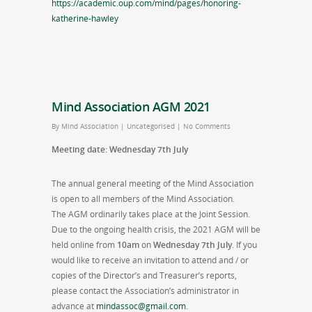
https://academic.oup.com/mind/pages/honoring-
katherine-hawley
Mind Association AGM 2021
By
Mind Association
|
Uncategorised
|
No Comments
Meeting date: Wednesday 7th July
The annual general meeting of the Mind Association
is open to all members of the Mind Association.
The AGM ordinarily takes place at the Joint Session.
Due to the ongoing health crisis, the 2021 AGM will be
held online from
10am
on
Wednesday 7th July
. If you
would like to receive an invitation to attend and / or
copies of the Director’s and Treasurer’s reports,
please contact the Association’s administrator in
advance at
mindassoc@gmail.com
.