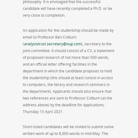
philosophy. It is envisaged that the successful
candidate will have recently completed a Ph.D. or be
very close to completion.
An application for the studentship should be made by
email to Professor Ben Colburn
(
analysistrust.secretary@oup.com
), secretary to the
joint committee. It should consist of a CV, a statement
of proposed research of not more than 500 words,
and an official letter offering facilities in the
department in which the candidate proposes to hold
the studentship (this should at least consist in access
to computers, the library and research seminars in
the department). Applicants should also ensure that
two references are sent to Professor Colburn (at the
address above) by the deadline for applications:
Thursday 15 April 2021.
Short-listed candidates will be invited to submit some
written work of up to 8,000 words in mid-May. The