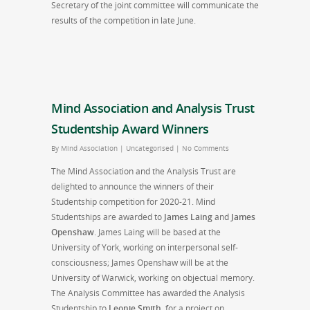
Secretary of the joint committee will communicate the
results of the competition in late June.
Mind Association and Analysis Trust
Studentship Award Winners
By
Mind Association
|
Uncategorised
|
No Comments
The Mind Association and the Analysis Trust are
delighted to announce the winners of their
Studentship competition for 2020-21. Mind
Studentships are awarded to
James Laing
and
James
Openshaw
. James Laing will be based at the
University of York, working on interpersonal self-
consciousness; James Openshaw will be at the
University of Warwick, working on objectual memory.
The Analysis Committee has awarded the Analysis
Studentship to
Leonie Smith
, for a project on