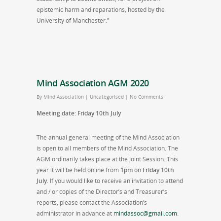
epistemic harm and reparations, hosted by the
University of Manchester.”
Mind Association AGM 2020
By
Mind Association
|
Uncategorised
|
No Comments
Meeting date: Friday 10th July
The annual general meeting of the Mind Association
is open to all members of the Mind Association. The
AGM ordinarily takes place at the Joint Session. This
year it will be held online from
1pm
on
Friday 10th
July
. If you would like to receive an invitation to attend
and / or copies of the Director’s and Treasurer’s
reports, please contact the Association’s
administrator in advance at
mindassoc@gmail.com
.