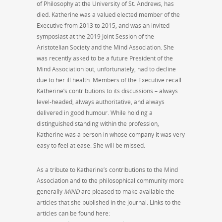
of Philosophy at the University of St. Andrews, has
died. Katherine was a valued elected member of the
Executive from 2013 to 2015, and was an invited
symposiast at the 2019 Joint Session of the
Aristotelian Society and the Mind Association. She
was recently asked to be a future President of the
Mind Association but, unfortunately, had to decline
due to her ill health. Members of the Executive recall
Katherine’s contributions to its discussions – always
level-headed, always authoritative, and always
delivered in good humour. While holding a
distinguished standing within the profession,
Katherine was a person in whose company it was very
easy to feel at ease. She will be missed.
As a tribute to Katherine’s contributions to the Mind
Association and to the philosophical community more
generally
MIND
are pleased to make available the
articles that she published in the journal. Links to the
articles can be found here: