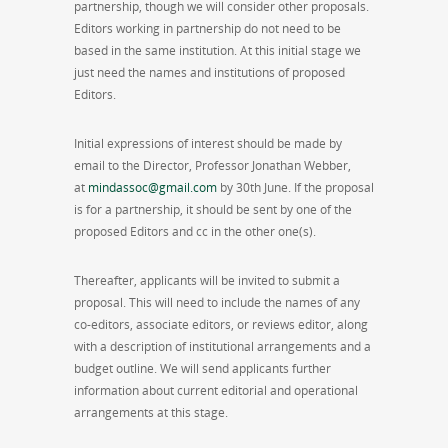
partnership, though we will consider other proposals.
Editors working in partnership do not need to be
based in the same institution. At this initial stage we
just need the names and institutions of proposed
Editors.
Initial expressions of interest should be made by
email to the Director, Professor Jonathan Webber,
at
mindassoc@gmail.com
by 30th June. If the proposal
is for a partnership, it should be sent by one of the
proposed Editors and cc in the other one(s).
Thereafter, applicants will be invited to submit a
proposal. This will need to include the names of any
co-editors, associate editors, or reviews editor, along
with a description of institutional arrangements and a
budget outline. We will send applicants further
information about current editorial and operational
arrangements at this stage.