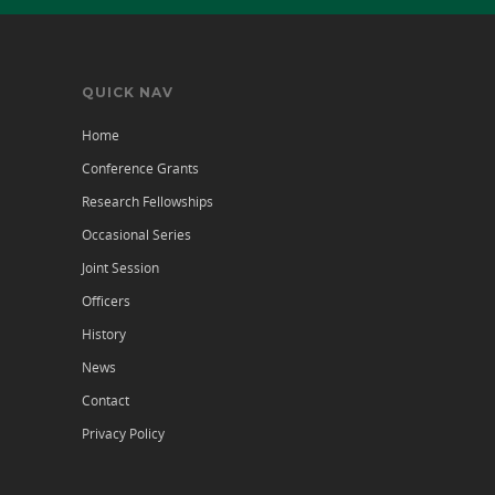
QUICK NAV
Home
Conference Grants
Research Fellowships
Occasional Series
Joint Session
Officers
History
News
Contact
Privacy Policy