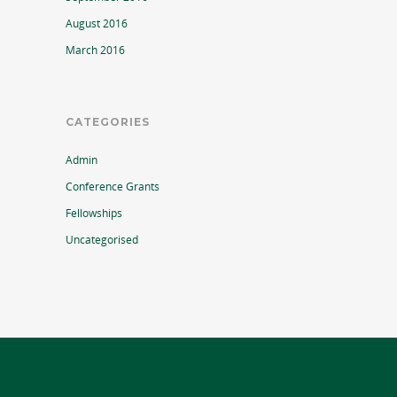
August 2016
March 2016
CATEGORIES
Admin
Conference Grants
Fellowships
Uncategorised