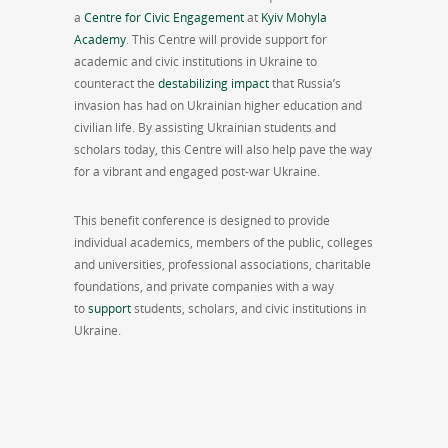
a
Centre for Civic Engagement
at
Kyiv Mohyla
Academy
. This Centre will provide support for
academic and civic institutions in Ukraine to
counteract the
destabilizing impact
that Russia’s
invasion has had on Ukrainian higher education and
civilian life. By assisting Ukrainian students and
scholars today, this Centre will also help pave the way
for a vibrant and engaged post-war Ukraine.
This benefit conference is designed to provide
individual academics, members of the public, colleges
and universities, professional associations, charitable
foundations, and private companies with a way
to
support
students, scholars, and civic institutions in
Ukraine.