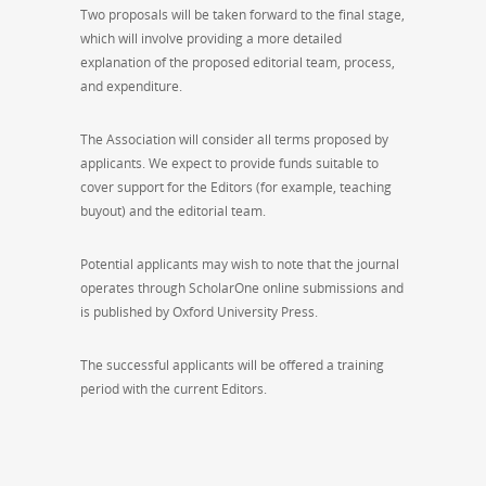
Two proposals will be taken forward to the final stage,
which will involve providing a more detailed
explanation of the proposed editorial team, process,
and expenditure.
The Association will consider all terms proposed by
applicants. We expect to provide funds suitable to
cover support for the Editors (for example, teaching
buyout) and the editorial team.
Potential applicants may wish to note that the journal
operates through ScholarOne online submissions and
is published by Oxford University Press.
The successful applicants will be offered a training
period with the current Editors.