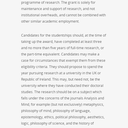
programme of research. The grant is solely for
maintenance and support of research, and not
institutional overheads, and cannot be combined with
other similar academic employment.
Candidates for the studentships should, at the time of
taking up the award, have completed at least three
and no more than five years of full-time research, or
the part-time equivalent. Candidates may make a
case for circumstances that exempt them from these
eligibility criteria. They should propose to spend the
year pursuing research at a university in the UK or
Republic of Ireland. This may, but need not, be the
university where they have conducted their doctoral
studies. The research should be on a subject which
falls under the concerns of the journals Analysis and
Mind, for example (but not exclusively) metaphysics,
philosophy of mind, philosophy of language,
epistemology, ethics, political philosophy, aesthetics,
logic, philosophy of science, and the history of