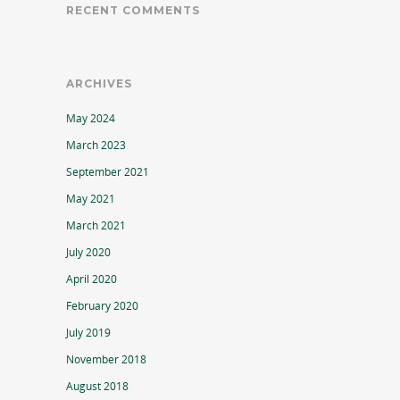
RECENT COMMENTS
ARCHIVES
May 2024
March 2023
September 2021
May 2021
March 2021
July 2020
April 2020
February 2020
July 2019
November 2018
August 2018