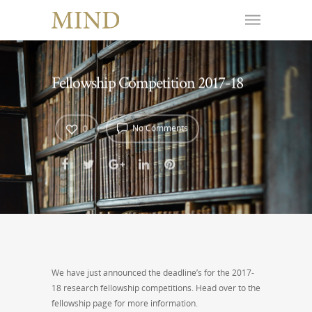
Fellowship Competition 2017-18
No Comments
0
We have just announced the deadline’s for the 2017-
18 research fellowship competitions. Head over to the
fellowship page for more information.