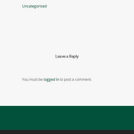
Uncategorised
Leave a Reply
You must be
logged in
to post a comment.