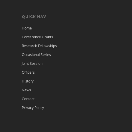
QUICK NAV
Home
Conference Grants
Research Fellowships
Occasional Series
Joint Session
Officers
History
News
Contact
Privacy Policy