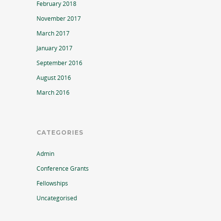
February 2018
November 2017
March 2017
January 2017
September 2016
August 2016
March 2016
CATEGORIES
Admin
Conference Grants
Fellowships
Uncategorised