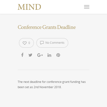
Conference Grants Deadline
No Comments
0
The next deadline for conference grant funding has
been set as 2nd November 2018.