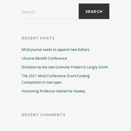
Search...
RECENT POSTS
Mind journal seeks to appoint new Editors
Ukraine Benefit Conference
Donation by the late Granville Frederick Langly-Smith
The 2021 Mind Conference Grant Funding
Competition is now open
Honouring Professor Katherine Hawley
RECENT COMMENTS