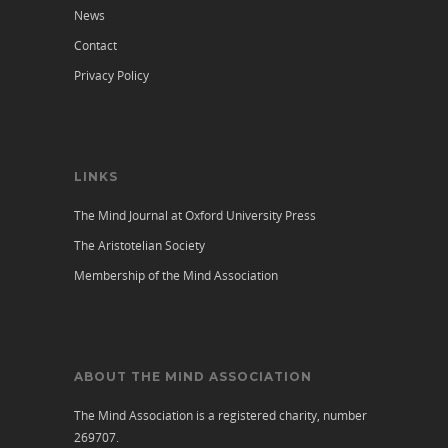
News
Contact
Privacy Policy
LINKS
The Mind Journal at Oxford University Press
The Aristotelian Society
Membership of the Mind Association
ABOUT THE MIND ASSOCIATION
The Mind Association is a registered charity, number
269707.