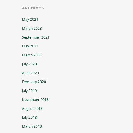
ARCHIVES
May 2024
March 2023
September 2021
May 2021
March 2021
July 2020
April 2020
February 2020
July 2019
November 2018
August 2018
July 2018
March 2018