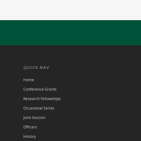
QUICK NAV
Home
Conference Grants
Research Fellowships
Occasional Series
Joint Session
Officers
History